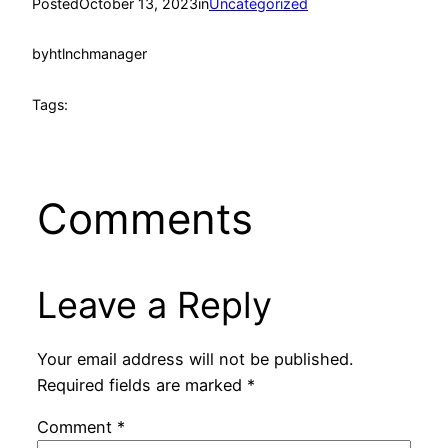
Posted
October 13, 2023
in
Uncategorized
by
htlnchmanager
Tags:
Comments
Leave a Reply
Your email address will not be published.
Required fields are marked
*
Comment
*