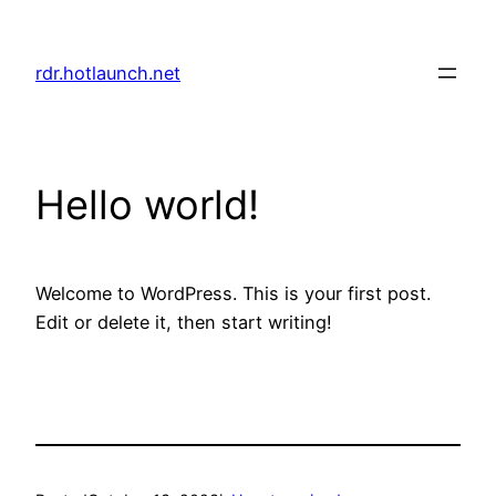
Skip
to
rdr.hotlaunch.net
content
Hello world!
Welcome to WordPress. This is your first post.
Edit or delete it, then start writing!