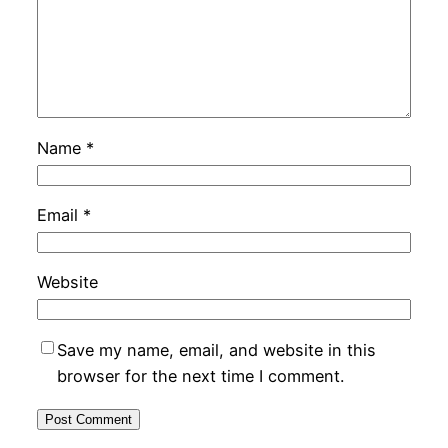
Name
*
Email
*
Website
Save my name, email, and website in this
browser for the next time I comment.